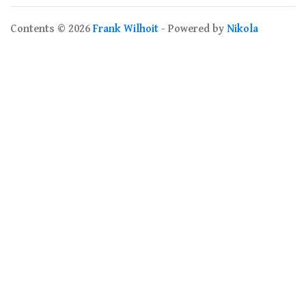
Contents © 2026
Frank Wilhoit
- Powered by
Nikola