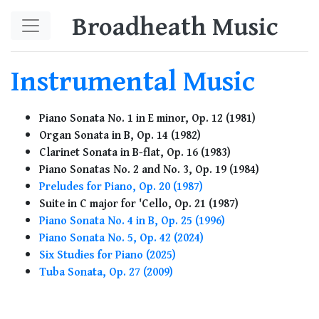
Skip to main content
Broadheath Music
Instrumental Music
Piano Sonata No. 1 in E minor, Op. 12 (1981)
Organ Sonata in B, Op. 14 (1982)
Clarinet Sonata in B-flat, Op. 16 (1983)
Piano Sonatas No. 2 and No. 3, Op. 19 (1984)
Preludes for Piano, Op. 20 (1987)
Suite in C major for 'Cello, Op. 21 (1987)
Piano Sonata No. 4 in B, Op. 25 (1996)
Piano Sonata No. 5, Op. 42 (2024)
Six Studies for Piano (2025)
Tuba Sonata, Op. 27 (2009)