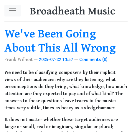
Skip to main content
Broadheath Music
We've Been Going
About This All Wrong
Frank Wilhoit
2025-07-22 13:57
Comments (0)
We need to be classifying composers by their implicit
views of their audiences: why are they listening, what
preconceptions do they bring, what knowledge, how much
attention are they expected to pay and of what kind? The
answers to these questions leave traces in the music:
times very subtle, times as heavy as a sledgehammer.
It does not matter whether these target audiences are
large or small, real or imaginary, singular or plural;