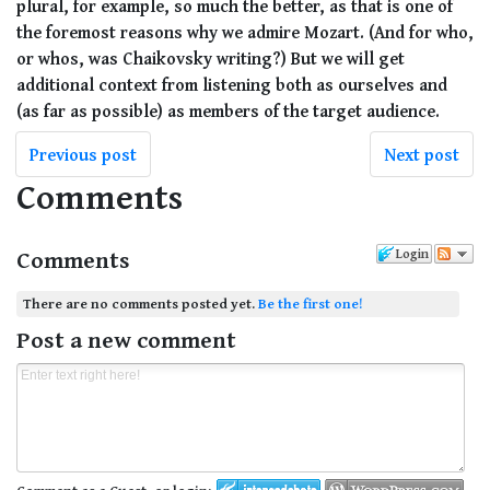
plural, for example, so much the better, as that is one of
the foremost reasons why we admire Mozart. (And for who,
or whos, was Chaikovsky writing?) But we will get
additional context from listening both as ourselves and
(as far as possible) as members of the target audience.
Previous post
Next post
Comments
Comments
Login
There are no comments posted yet.
Be the first one!
Post a new comment