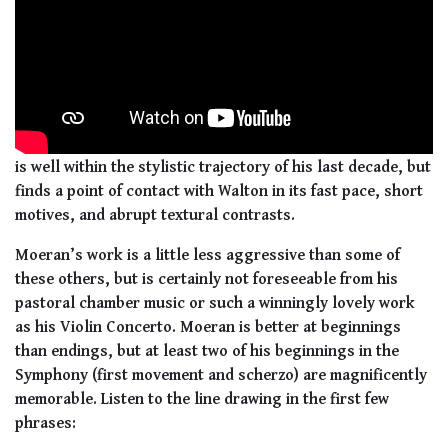
is well within the stylistic trajectory of his last decade, but
finds a point of contact with Walton in its fast pace, short
motives, and abrupt textural contrasts.
Moeran’s work is a little less aggressive than some of
these others, but is certainly not foreseeable from his
pastoral chamber music or such a winningly lovely work
as his Violin Concerto. Moeran is better at beginnings
than endings, but at least two of his beginnings in the
Symphony (first movement and scherzo) are magnificently
memorable. Listen to the line drawing in the first few
phrases: