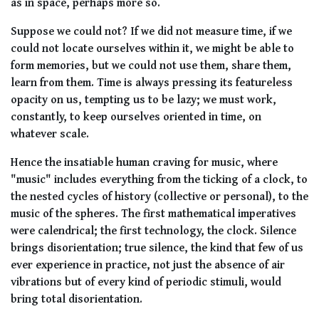
as in space, perhaps more so.
Suppose we could not? If we did not measure time, if we
could not locate ourselves within it, we might be able to
form memories, but we could not use them, share them,
learn from them. Time is always pressing its featureless
opacity on us, tempting us to be lazy; we must work,
constantly, to keep ourselves oriented in time, on
whatever scale.
Hence the insatiable human craving for music, where
"music" includes everything from the ticking of a clock, to
the nested cycles of history (collective or personal), to the
music of the spheres. The first mathematical imperatives
were calendrical; the first technology, the clock. Silence
brings disorientation; true silence, the kind that few of us
ever experience in practice, not just the absence of air
vibrations but of every kind of periodic stimuli, would
bring total disorientation.