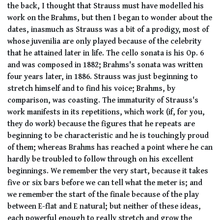
the back, I thought that Strauss must have modelled his
work on the Brahms, but then I began to wonder about the
dates, inasmuch as Strauss was a bit of a prodigy, most of
whose juvenilia are only played because of the celebrity
that he attained later in life. The cello sonata is his Op. 6
and was composed in 1882; Brahms's sonata was written
four years later, in 1886. Strauss was just beginning to
stretch himself and to find his voice; Brahms, by
comparison, was coasting. The immaturity of Strauss's
work manifests in its repetitions, which work (if, for you,
they do work) because the figures that he repeats are
beginning to be characteristic and he is touchingly proud
of them; whereas Brahms has reached a point where he can
hardly be troubled to follow through on his excellent
beginnings. We remember the very start, because it takes
five or six bars before we can tell what the meter is; and
we remember the start of the finale because of the play
between E-flat and E natural; but neither of these ideas,
each powerful enough to really stretch and grow the