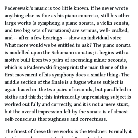
Paderewski's music is too little known. If he never wrote
anything else as fine as his piano concerto, still his other
large works (a symphony, a piano sonata, a violin sonata,
and two big sets of variations) are serious, well- crafted,
and -- after a few hearings -- show an individual voice.
What more would we be entitled to ask? The piano sonata
is modelled upon the Schumann sonatas; it begins with a
motive built from two pairs of ascending minor seconds,
which is a Paderewski fingerprint: the main theme of the
first movement of his symphony does a similar thing. The
middle section of the finale is a fugue whose subject is
again based on the two pairs of seconds, but paralleled in
sixths and thirds; this intrinsically unpromising subject is
worked out fully and correctly, and it is not a mere stunt,
but the overall impression left by the sonata is of almost
self-conscious thoroughness and correctness.
The finest of these three works is the Medtner. Formally it