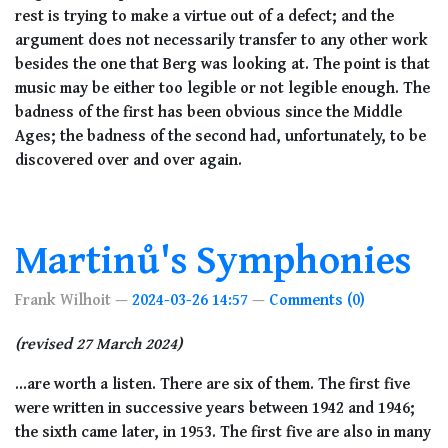
rest is trying to make a virtue out of a defect; and the
argument does not necessarily transfer to any other work
besides the one that Berg was looking at. The point is that
music may be either too legible or not legible enough. The
badness of the first has been obvious since the Middle
Ages; the badness of the second had, unfortunately, to be
discovered over and over again.
Martinů's Symphonies
Frank Wilhoit
2024-03-26 14:57
Comments (0)
(revised 27 March 2024)
...are worth a listen. There are six of them. The first five
were written in successive years between 1942 and 1946;
the sixth came later, in 1953. The first five are also in many