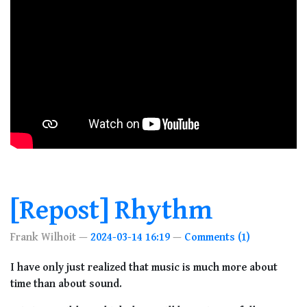
[Repost] Rhythm
Frank Wilhoit
2024-03-14 16:19
Comments (1)
I have only just realized that music is much more about
time than about sound.