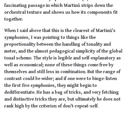
fascinating passage in which Martinů strips down the
orchestral texture and shows us how its components fit
together.
When I said above that this is the clearest of Martinů's
symphonies, I was pointing to things like the
proportionality between the handling of tonality and
meter, and the almost pedagogical simplicity of the global
tonal scheme. The style is legible and self-explanatory as
well as economical; none of these things come free by
themselves and still less in combination. But the range of
contrast could be wider; and if one were to binge-listen
the first five symphonies, they might begin to
dedifferentiate. He has a bag of tricks, and very fetching
and distinctive tricks they are, but ultimately he does not
rank high by the criterion of don't-repeat-self.