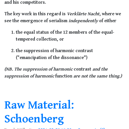
and his competitors.
The key work in this regard is
Verklärte Nacht
, where we
see the emergence of serialism
independently
of either
the equal status of the 12 members of the equal-
tempered collection, or
the suppression of harmonic contrast
("emancipation of the dissonance")
(NB. The suppression of harmonic
contrast
and the
suppression of harmonic
function
are not the same thing.)
Raw Material:
Schoenberg