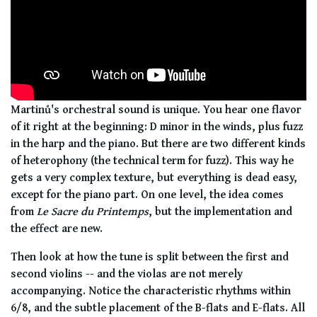
Martinů's orchestral sound is unique. You hear one flavor
of it right at the beginning: D minor in the winds, plus fuzz
in the harp and the piano. But there are two different kinds
of heterophony (the technical term for fuzz). This way he
gets a very complex texture, but everything is dead easy,
except for the piano part. On one level, the idea comes
from
Le Sacre du Printemps
, but the implementation and
the effect are new.
Then look at how the tune is split between the first and
second violins -- and the violas are not merely
accompanying. Notice the characteristic rhythms within
6/8, and the subtle placement of the B-flats and E-flats. All