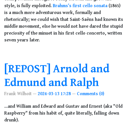
style, is fully exploited.
Brahms's first cello sonata
(1865)
is a much more adventurous work, formally and
rhetorically; we could wish that Saint-Saëns had known its
middle movement, else he would not have dared the stupid
preciosity of the minuet in his first cello concerto, written
seven years later.
[REPOST] Arnold and
Edmund and Ralph
Frank Wilhoit
2024-03-13 17:28
Comments (0)
...and William and Edward and Gustav and Ernest (aka "Old
Raspberry" from his habit of, quite literally, falling down
drunk).