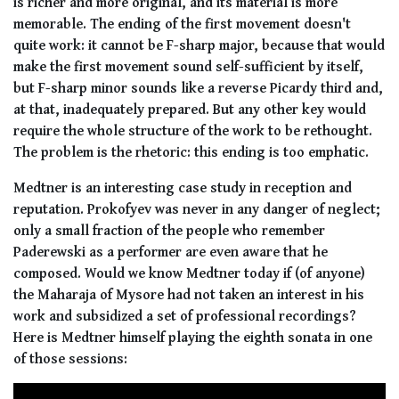
is richer and more original, and its material is more
memorable. The ending of the first movement doesn't
quite work: it cannot be F-sharp major, because that would
make the first movement sound self-sufficient by itself,
but F-sharp minor sounds like a reverse Picardy third and,
at that, inadequately prepared. But any other key would
require the whole structure of the work to be rethought.
The problem is the rhetoric: this ending is too emphatic.
Medtner is an interesting case study in reception and
reputation. Prokofyev was never in any danger of neglect;
only a small fraction of the people who remember
Paderewski as a performer are even aware that he
composed. Would we know Medtner today if (of anyone)
the Maharaja of Mysore had not taken an interest in his
work and subsidized a set of professional recordings?
Here is Medtner himself playing the eighth sonata in one
of those sessions: