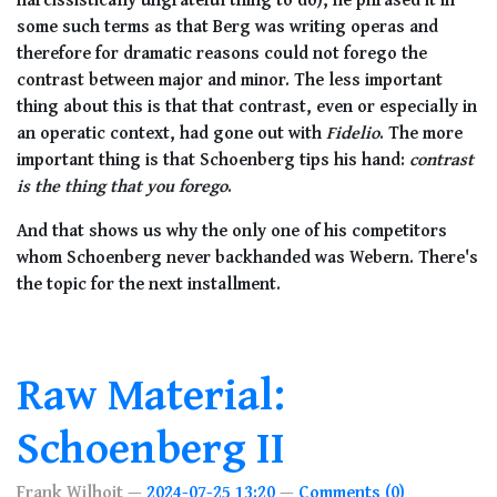
some such terms as that Berg was writing operas and
therefore for dramatic reasons could not forego the
contrast between major and minor. The less important
thing about this is that that contrast, even or especially in
an operatic context, had gone out with
Fidelio
. The more
important thing is that Schoenberg tips his hand:
contrast
is the thing that you forego
.
And that shows us why the only one of his competitors
whom Schoenberg never backhanded was Webern. There's
the topic for the next installment.
Raw Material:
Schoenberg II
Frank Wilhoit
2024-07-25 13:20
Comments (0)