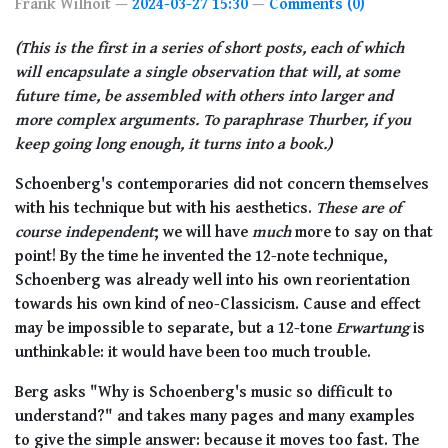
Frank Wilhoit
2024-03-27 15:30
Comments (0)
(This is the first in a series of short posts, each of which
will encapsulate a single observation that will, at some
future time, be assembled with others into larger and
more complex arguments. To paraphrase Thurber, if you
keep going long enough, it turns into a book.)
Schoenberg's contemporaries did not concern themselves
with his technique but with his aesthetics.
These are of
course independent
; we will have
much
more to say on that
point! By the time he invented the 12-note technique,
Schoenberg was already well into his own reorientation
towards his own kind of neo-Classicism. Cause and effect
may be impossible to separate, but a 12-tone
Erwartung
is
unthinkable: it would have been too much trouble.
Berg asks "Why is Schoenberg's music so difficult to
understand?" and takes many pages and many examples
to give the simple answer: because it moves too fast. The