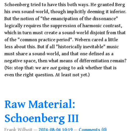
Schoenberg tried to have this both ways. He granted Berg
his own sound-world, though implicitly deeming it inferior.
But the notion of "the emancipation of the dissonance"
logically requires the suppression of harmonic contrast,
which in turn must create a sound-world disjoint from that
of the "common practice period". Webern cared a little
less about this. But if all "historically inevitable" music
must share a sound-world, and that one defined as a
negative space, then what means of differentiation remain?
(No: stop that: we are
not
going to ask whether that is
even the right question. At least not yet.)
Raw Material:
Schoenberg III
Frank Wilhoit
2024-08-04 10:19
Comments (0)