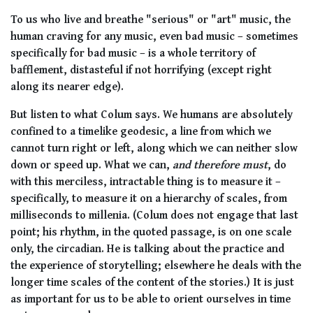
To us who live and breathe "serious" or "art" music, the
human craving for any music, even bad music – sometimes
specifically for bad music – is a whole territory of
bafflement, distasteful if not horrifying (except right
along its nearer edge).
But listen to what Colum says. We humans are absolutely
confined to a timelike geodesic, a line from which we
cannot turn right or left, along which we can neither slow
down or speed up. What we can,
and therefore must
, do
with this merciless, intractable thing is to measure it –
specifically, to measure it on a hierarchy of scales, from
milliseconds to millenia. (Colum does not engage that last
point; his rhythm, in the quoted passage, is on one scale
only, the circadian. He is talking about the practice and
the experience of storytelling; elsewhere he deals with the
longer time scales of the content of the stories.) It is just
as important for us to be able to orient ourselves in time