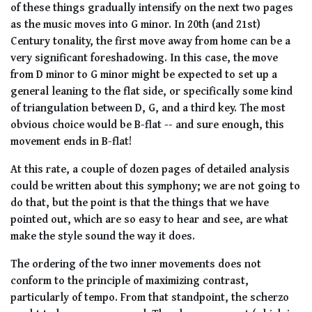
of these things gradually intensify on the next two pages
as the music moves into G minor. In 20th (and 21st)
Century tonality, the first move away from home can be a
very significant foreshadowing. In this case, the move
from D minor to G minor might be expected to set up a
general leaning to the flat side, or specifically some kind
of triangulation between D, G, and a third key. The most
obvious choice would be B-flat -- and sure enough, this
movement ends in B-flat!
At this rate, a couple of dozen pages of detailed analysis
could be written about this symphony; we are not going to
do that, but the point is that the things that we have
pointed out, which are so easy to hear and see, are what
make the style sound the way it does.
The ordering of the two inner movements does not
conform to the principle of maximizing contrast,
particularly of tempo. From that standpoint, the scherzo