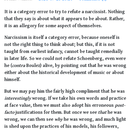
It is a category error to try to refute a narcissist. Nothing
that they say is about what it appears to be about. Rather,
it is an allegory for some aspect of themselves.
Narcissism is itself a category error, because oneself is
not the right thing to think about; but this, if it is not
taught from earliest infancy, cannot be taught remedially
in later life. So we could not refute Schoenberg, even were
he (
contra
Boulez) alive, by pointing out that he was wrong
either about the historical development of music or about
himself.
But we may pay him the fairly high compliment that he was
interestingly
wrong. If we take his own words and practice
at face value, then we must also adopt his erroneous
post-
facto
justifications for them. But once we see
that
he was
wrong, we can then see
why
he was wrong, and much light
is shed upon the practices of his models, his followers,