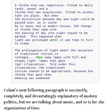
A
rhythm
that
was
compulsive
,
fitted
to
daily
tasks
,
waned
,
and
a
rhythm
that
was
acquiescent
,
fitted
to
wishes
,
took
its
place
.
But
when
the
distinction
between
day
and
night
could
be
passed
over
,
as
it
could
be
in
towns
and
in
modern
houses
,
the
change
of
rhythm
that
came
with
the
passing
of
day
into
night
ceased
to
be
marked
.
This
happened
when
light
was
prolonged
until
it
was
time
to
turn
to
sleep
.

The
prolongation
of
light
meant
the
cessation
of
traditional
stories
in
cottages
....
Then
came
lamps
with
full
and
steady
light
,
lamps
that
gave
real
illumination
.
Told
under
this
illumination
,
the
traditional
stories
ceased
to
be
appropriate
,
because
the
rhythm
that
gave
them
meaning
was
weakened
Colum’s next following paragraph is succinctly,
completely, and devastatingly explanatory of modern
politics, but we are talking about music, and so is he:
the
organization of time
.