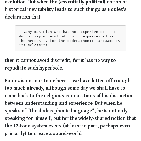
evolution. But when the (essentially political) notion of
historical inevitability leads to such things as Boulez's
declaration that
...any musician who has not experienced -- I 
do not say understood, but...experienced -- 
the necessity for the dodecaphonic language is 
then it cannot avoid discredit, for it has no way to
repudiate such hyperbole.
Boulez is not our topic here -- we have bitten off enough
too much already, although some day we shall have to
come back to the religious connotations of his distinction
between understanding and experience. But when he
speaks of "the dodecaphonic language", he is not only
speaking for himself, but for the widely-shared notion that
the 12-tone system exists (at least in part, perhaps even
primarily) to create a sound-world.