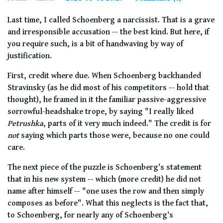
Last time, I called Schoenberg a narcissist. That is a grave
and irresponsible accusation -- the best kind. But here, if
you require such, is a bit of handwaving by way of
justification.
First, credit where due. When Schoenberg backhanded
Stravinsky (as he did most of his competitors -- hold that
thought), he framed in it the familiar passive-aggressive
sorrowful-headshake trope, by saying "I really liked
Petrushka
, parts of it very much indeed." The credit is for
not
saying which parts those were, because no one could
care.
The next piece of the puzzle is Schoenberg's statement
that in his new system -- which (more credit) he did not
name after himself -- "one uses the row and then simply
composes as before". What this neglects is the fact that,
to Schoenberg, for nearly any of Schoenberg's