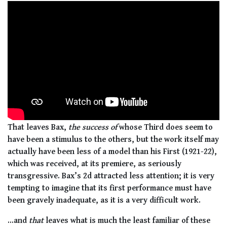
That leaves Bax,
the success of
whose Third does seem to
have been a stimulus to the others, but the work itself may
actually have been less of a model than his First (1921-22),
which was received, at its premiere, as seriously
transgressive. Bax’s 2d attracted less attention; it is very
tempting to imagine that its first performance must have
been gravely inadequate, as it is a very difficult work.
...and
that
leaves what is much the least familiar of these