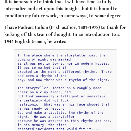
It is impossible to think that I will have time to fully
internalize and act upon this insight, but it is bound to
condition my future work, in some ways, to some degree.
I have Padraic Colum (Irish author, 1881-1972) to thank for
kicking off this train of thought. In an introduction to a
1944 English Grimm, he writes:
In
the
place
where
the
storyteller
was
,
the
coming
of
night
was
marked
as
it
was
not
in
towns
,
nor
in
modern
houses
.
It
was
so
marked
that
it
created
in
the
mind
a
different
rhythm
.
There
had
been
a
rhythm
of
the
day
,
and
now
there
was
a
rhythm
of
the
night
.

The
storyteller
,
seated
on
a
roughly
-
made
chair
on
a
clay
floor
,
did
not
look
unusually
intelligent
or
sensitive
.
He
certainly
did
not
look
histrionic
.
What
was
in
his
face
showed
that
he
was
ready
to
respond
to
,
and
make
articulate
,
the
rhythm
of
the
night
.
He
was
a
storyteller
because
he
was
attuned
to
this
rhythm
and
had
,
in
his
memory
,
the
often
-
repeated
incidents
that
would
fit
it
....
