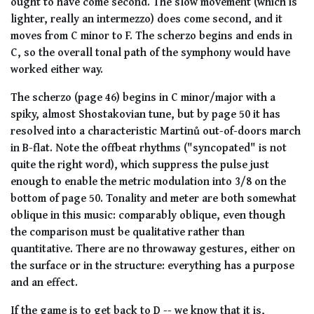
ought to have come second. The slow movement (which is
lighter, really an intermezzo) does come second, and it
moves from C minor to F. The scherzo begins and ends in
C, so the overall tonal path of the symphony would have
worked either way.
The scherzo (page 46) begins in C minor/major with a
spiky, almost Shostakovian tune, but by page 50 it has
resolved into a characteristic Martinů out-of-doors march
in B-flat. Note the offbeat rhythms ("syncopated" is not
quite the right word), which suppress the pulse just
enough to enable the metric modulation into 3/8 on the
bottom of page 50. Tonality and meter are both somewhat
oblique in this music:
comparably
oblique, even though
the comparison must be qualitative rather than
quantitative. There are no throwaway gestures, either on
the surface or in the structure: everything has a purpose
and an effect.
If the game is to get back to D -- we know that it is,