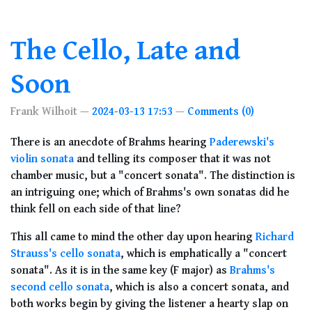
The Cello, Late and
Soon
Frank Wilhoit
2024-03-13 17:53
Comments (0)
There is an anecdote of Brahms hearing
Paderewski's
violin sonata
and telling its composer that it was not
chamber music, but a "concert sonata". The distinction is
an intriguing one; which of Brahms's own sonatas did he
think fell on each side of that line?
This all came to mind the other day upon hearing
Richard
Strauss's cello sonata
, which is emphatically a "concert
sonata". As it is in the same key (F major) as
Brahms's
second cello sonata
, which is also a concert sonata, and
both works begin by giving the listener a hearty slap on