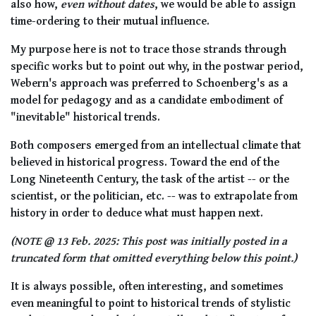
also how,
even without dates
, we would be able to assign
time-ordering to their mutual influence.
My purpose here is not to trace those strands through
specific works but to point out why, in the postwar period,
Webern's approach was preferred to Schoenberg's as a
model for pedagogy and as a candidate embodiment of
"inevitable" historical trends.
Both composers emerged from an intellectual climate that
believed in historical progress. Toward the end of the
Long Nineteenth Century, the task of the artist -- or the
scientist, or the politician, etc. -- was to extrapolate from
history in order to deduce what must happen next.
(NOTE @ 13 Feb. 2025: This post was initially posted in a
truncated form that omitted everything below this point.)
It is always possible, often interesting, and sometimes
even meaningful to point to historical trends of stylistic