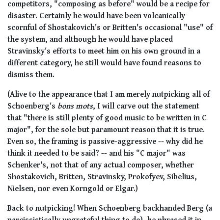
competitors, "composing as before" would be a recipe for
disaster. Certainly he would have been volcanically
scornful of Shostakovich's or Britten's occasional "use" of
the system, and although he would have placed
Stravinsky's efforts to meet him on his own ground in a
different category, he still would have found reasons to
dismiss them.
(Alive to the appearance that I am merely nutpicking all of
Schoenberg's
bons mots
, I will carve out the statement
that "there is still plenty of good music to be written in C
major", for the sole but paramount reason that it is true.
Even so, the framing is passive-aggressive -- why did he
think it needed to be said? -- and his "C major" was
Schenker's, not that of any actual composer, whether
Shostakovich, Britten, Stravinsky, Prokofyev, Sibelius,
Nielsen, nor even Korngold or Elgar.)
Back to nutpicking! When Schoenberg backhanded Berg (a
narcissistically ungrateful thing to do), he phrased it in