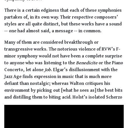
There is a certain edginess that each of these symphonies
partakes of, in its own way. Their respective composers’
styles are all quite distinct, but these works have a sound
-- one had almost said, a message -- in common.
Many of them are considered breakthrough or
transgressive works. The notorious violence of RVW’s F-
minor symphony would not have been a complete surprise
to anyone who was listening to the
Benedicite
or the Piano
Concerto, let alone
Job
. Elgar’s disillusionment with the
Jazz Age finds expression in music that is much more
defiant than nostalgic; whereas Walton critiques his
environment by picking out [what he sees as] the best bits
and distilling them to biting acid. Holst’s isolated Scherzo