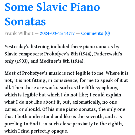
Some Slavic Piano
Sonatas
Frank Wilhoit
2024-03-18 14:17
Comments (0)
Yesterday's listening included three piano sonatas by
Slavic composers: Prokofyev's 8th (1944), Paderewski's
only (1903), and Medtner's 8th (1914).
Most of Prokofyev's music is not legible to me. Where it is
not, it is not fitting, in conscience, for me to speak of it at
all. Then there are works such as the fifth symphony,
which is legible but which I do not like; I could explain
what I do not like about it, but, axiomatically, no one
cares, or should. Of his nine piano sonatas, the only one
that I both understand and like is the seventh, and it is
puzzling to find it in such close proximity to the eighth,
which I find perfectly opaque.