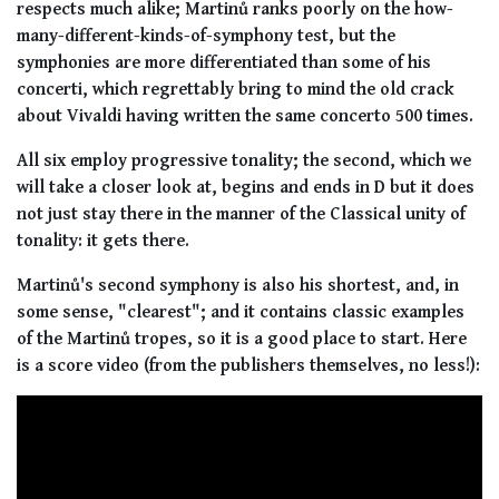
respects much alike; Martinů ranks poorly on the how-
many-different-kinds-of-symphony test, but the
symphonies are more differentiated than some of his
concerti, which regrettably bring to mind the old crack
about Vivaldi having written the same concerto 500 times.
All six employ progressive tonality; the second, which we
will take a closer look at, begins and ends in D but it does
not just
stay
there in the manner of the Classical unity of
tonality: it
gets
there.
Martinů's second symphony is also his shortest, and, in
some sense, "clearest"; and it contains classic examples
of the Martinů tropes, so it is a good place to start. Here
is a score video (from the publishers themselves, no less!):