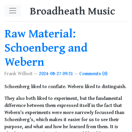
Skip to main content
Broadheath Music
Raw Material:
Schoenberg and
Webern
Frank Wilhoit
2024-08-27 09:31
Comments (0)
Schoenberg liked to conflate. Webern liked to distinguish.
They also both liked to experiment, but the fundamental
difference between them expressed itself in the fact that
Webern's experiments were more narrowly focussed than
Schoenberg's, which makes it easier for us to see their
purpose, and what and how he learned from them. It is