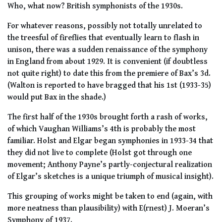
Who, what now? British symphonists of the 1930s.
For whatever reasons, possibly not totally unrelated to
the treesful of fireflies that eventually learn to flash in
unison, there was a sudden renaissance of the symphony
in England from about 1929. It is convenient (if doubtless
not quite right) to date this from the premiere of Bax’s 3d.
(Walton is reported to have bragged that his 1st (1933-35)
would put Bax in the shade.)
The first half of the 1930s brought forth a rash of works,
of which Vaughan Williams’s 4th is probably the most
familiar. Holst and Elgar began symphonies in 1933-34 that
they did not live to complete (Holst got through one
movement; Anthony Payne’s partly-conjectural realization
of Elgar’s sketches is a unique triumph of musical insight).
This grouping of works might be taken to end (again, with
more neatness than plausibility) with E(rnest) J. Moeran’s
Symphony of 1937.