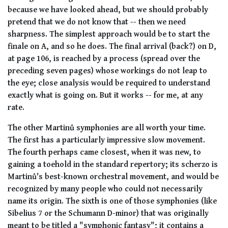
because we have looked ahead, but we should probably
pretend that we do not know that -- then we need
sharpness. The simplest approach would be to start the
finale on A, and so he does. The final arrival (back?) on D,
at page 106, is reached by a process (spread over the
preceding seven pages) whose workings do not leap to
the eye; close analysis would be required to understand
exactly what is going on. But it works -- for me, at any
rate.
The other Martinů symphonies are all worth your time.
The first has a particularly impressive slow movement.
The fourth perhaps came closest, when it was new, to
gaining a toehold in the standard repertory; its scherzo is
Martinů's best-known orchestral movement, and would be
recognized by many people who could not necessarily
name its origin. The sixth is one of those symphonies (like
Sibelius 7 or the Schumann D-minor) that was originally
meant to be titled a "symphonic fantasy"; it contains a